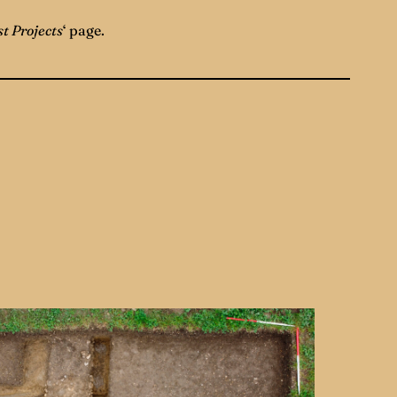
t Projects
‘ page.