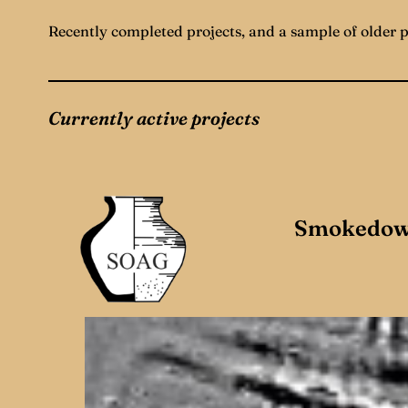
Recently completed projects, and a sample of older 
Currently active projects
Smokedow