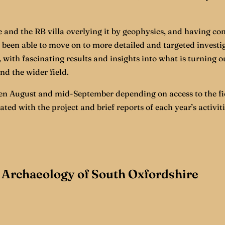
 and the RB villa overlying it by geophysics, and having con
been able to move on to more detailed and targeted investiga
 with fascinating results and insights into what is turning o
nd the wider field.
 August and mid-September depending on access to the fie
d with the project and brief reports of each year’s activit
Archaeology of South Oxfordshire