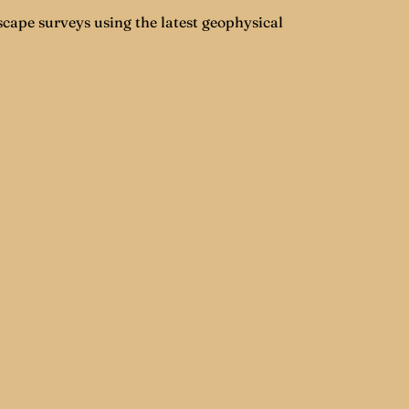
cape surveys using the latest geophysical