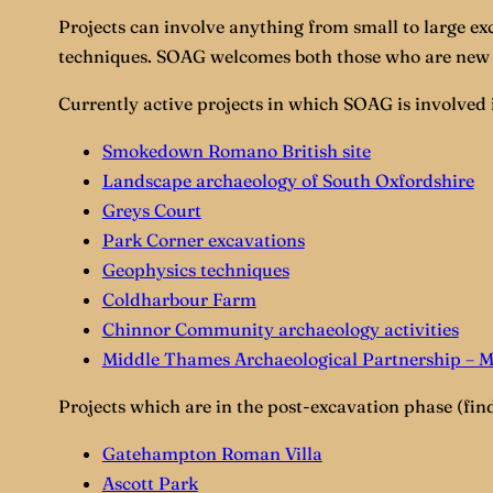
Projects can involve anything from small to large ex
techniques. SOAG welcomes both those who are new 
Currently active projects in which SOAG is involved 
Smokedown Romano British site
Landscape archaeology of South Oxfordshire
Greys Court
Park Corner excavations
Geophysics techniques
Coldharbour Farm
Chinnor Community archaeology activities
Middle Thames Archaeological Partnership – 
Projects which are in the post-excavation phase (find
Gatehampton Roman Villa
Ascott Park