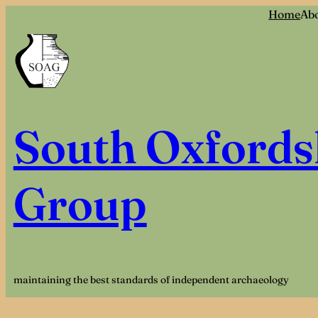
Skip
Home
Ab
to
content
South Oxfords
Group
maintaining the best standards of independent archaeology