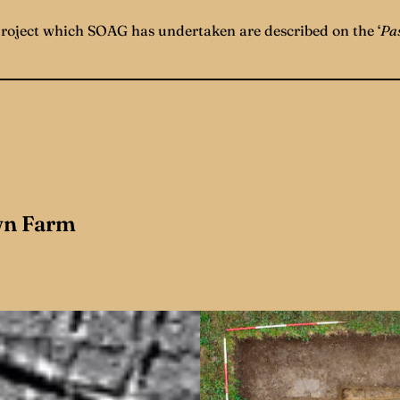
project which SOAG has undertaken are described on the ‘
Pas
n Farm