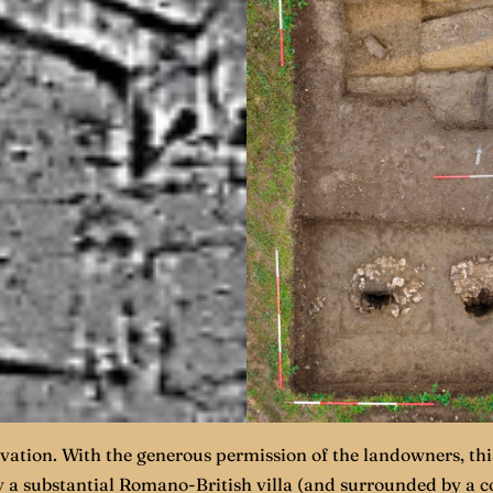
ation. With the generous permission of the landowners, this
by a substantial Romano-British villa (and surrounded by a 