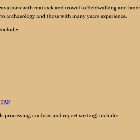
cavations with mattock and trowel to fieldwalking and lands
to archaeology and those with many years experience.
include:
MTAP
s processing, analysis and report writing) include: