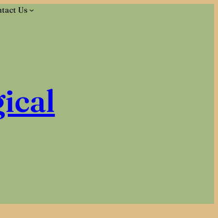
tact Us
ical