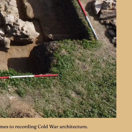
ames to recording Cold War architecture.