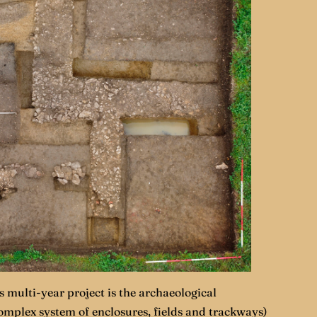
 multi-year project is the archaeological
complex system of enclosures, fields and trackways)