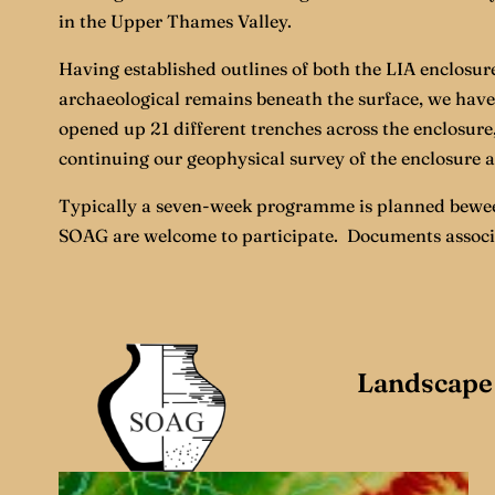
in the Upper Thames Valley.
Having established outlines of both the LIA enclosure
archaeological remains beneath the surface, we have 
opened up 21 different trenches across the enclosure,
continuing our geophysical survey of the enclosure a
Typically a seven-week programme is planned beween
SOAG are welcome to participate. Documents associate
Landscape 