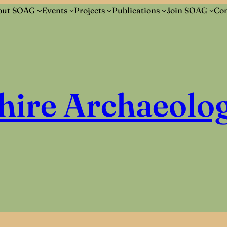
out SOAG
Events
Projects
Publications
Join SOAG
Con
hire Archaeolog