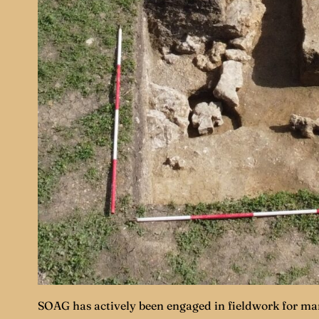
SOAG has actively been engaged in fieldwork for man