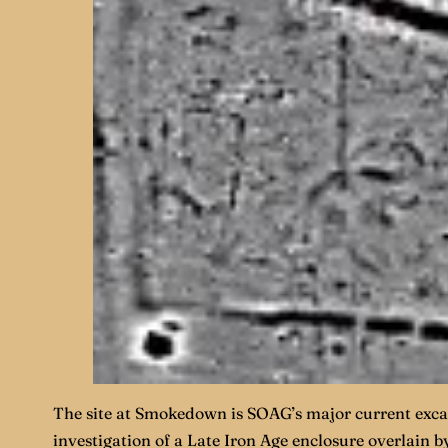
The site at Smokedown is SOAG’s major current excav
investigation of a Late Iron Age enclosure overlain 