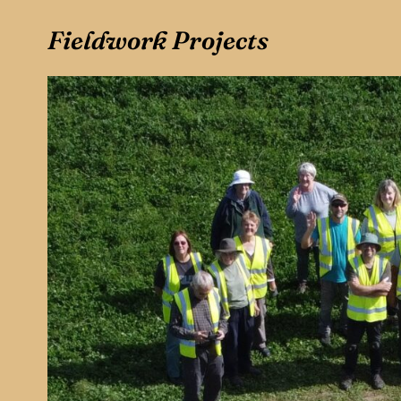
Fieldwork Projects