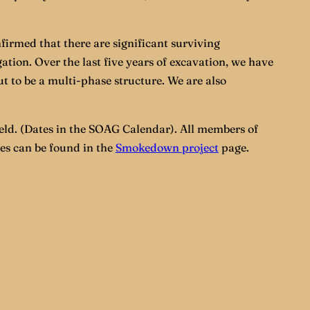
firmed that there are significant surviving
tion. Over the last five years of excavation, we have
ut to be a multi-phase structure. We are also
ld. (Dates in the SOAG Calendar). All members of
ies can be found in the
Smokedown project
page.