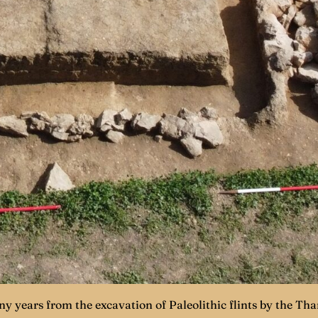
y years from the excavation of Paleolithic flints by the Th